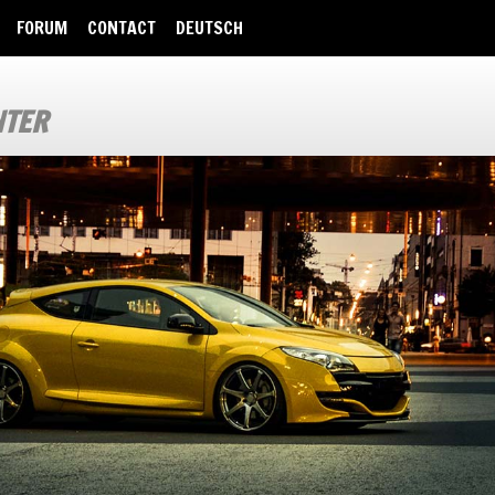
FORUM
CONTACT
DEUTSCH
NTER