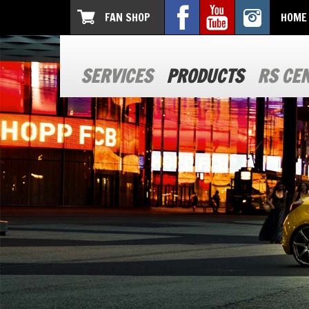
FAN SHOP
HOME
SERVICES
PRODUCTS
RS CE