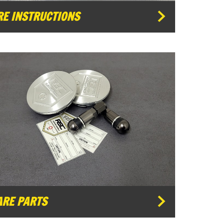
RE INSTRUCTIONS
ARE PARTS