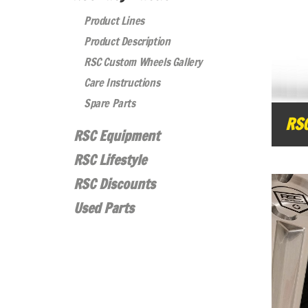
Product Lines
Product Description
RSC Custom Wheels Gallery
Care Instructions
Spare Parts
RS
RSC Equipment
RSC Lifestyle
RSC Discounts
Used Parts