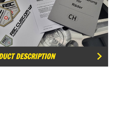
DUCT DESCRIPTION