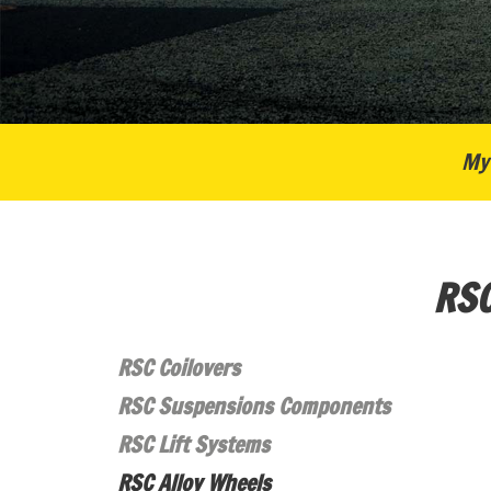
My 
RSC
RSC Coilovers
RSC Suspensions Components
RSC Lift Systems
RSC Alloy Wheels