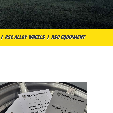
RSC ALLOY WHEELS
RSC EQUIPMENT