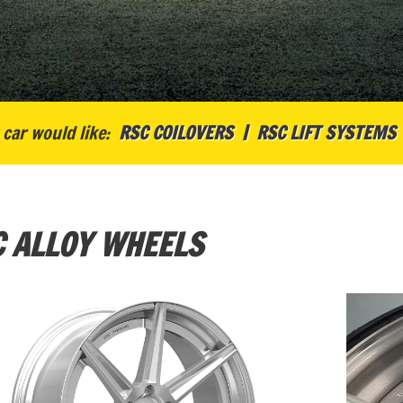
car would like:
RSC COILOVERS
RSC LIFT SYSTEMS
 ALLOY WHEELS