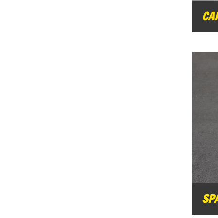
CA
SP