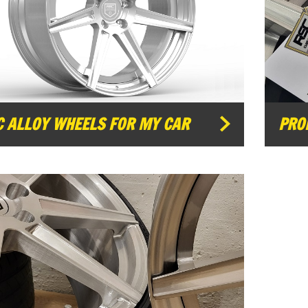
C ALLOY WHEELS FOR MY CAR
PRO