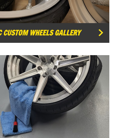
C CUSTOM WHEELS GALLERY