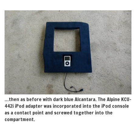
…then as before with dark blue Alcantara. The Alpine KCU-
442i iPod adapter was incorporated into the iPod console
as a contact point and screwed together into the
compartment.