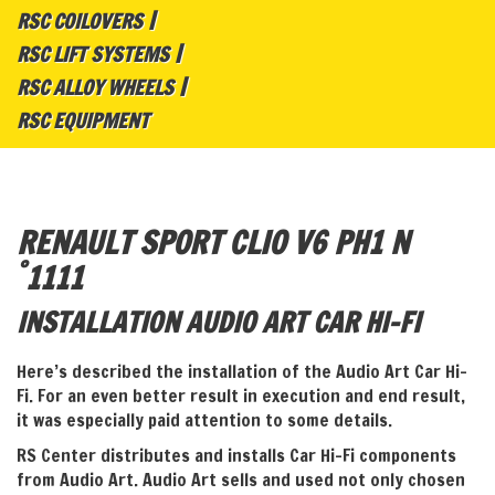
RSC COILOVERS
RSC LIFT SYSTEMS
RSC ALLOY WHEELS
RSC EQUIPMENT
RENAULT SPORT CLIO V6 PH1 N
°
1111
INSTALLATION AUDIO ART CAR HI-FI
Here’s described the installation of the Audio Art Car Hi-
Fi. For an even better result in execution and end result,
it was especially paid attention to some details.
RS Center distributes and installs Car Hi-Fi components
from Audio Art. Audio Art sells and used not only chosen