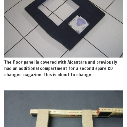
The floor panel is covered with Alcantara and previously
had an additional compartment for a second spare CD
changer magazine. This is about to change.