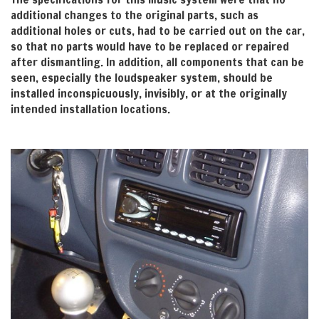
additional changes to the original parts, such as
additional holes or cuts, had to be carried out on the car,
so that no parts would have to be replaced or repaired
after dismantling. In addition, all components that can be
seen, especially the loudspeaker system, should be
installed inconspicuously, invisibly, or at the originally
intended installation locations.