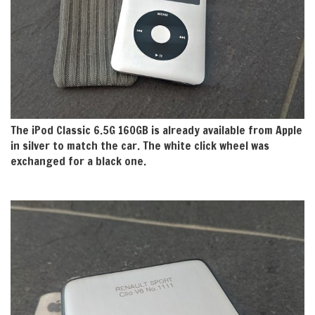
The iPod Classic 6.5G 160GB is already available from Apple
in silver to match the car. The white click wheel was
exchanged for a black one.