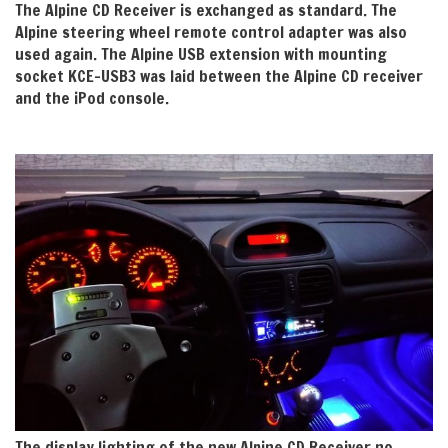
The Alpine CD Receiver is exchanged as standard. The
Alpine steering wheel remote control adapter was also
used again. The Alpine USB extension with mounting
socket KCE-USB3 was laid between the Alpine CD receiver
and the iPod console.
The display lighting of the new Alpine CD Receiver no