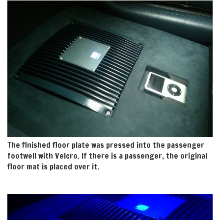
The finished floor plate was pressed into the passenger
footwell with Velcro. If there is a passenger, the original
floor mat is placed over it.