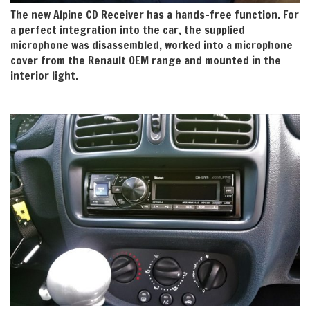
The new Alpine CD Receiver has a hands-free function. For
a perfect integration into the car, the supplied
microphone was disassembled, worked into a microphone
cover from the Renault OEM range and mounted in the
interior light.