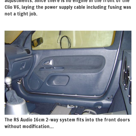
adjustments. Since there is no engine in the front of the
Clio V6, laying the power supply cable including fusing was
not a tight job.
The RS Audio 16cm 2-way system fits into the front doors
without modification…