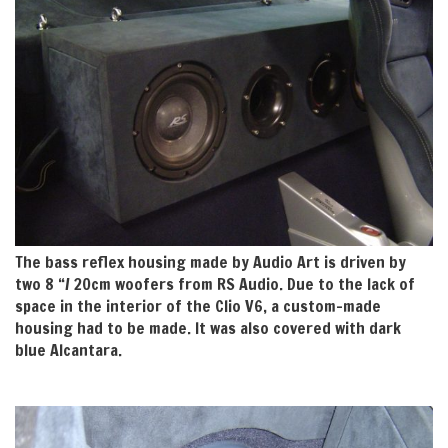
The bass reflex housing made by Audio Art is driven by
two 8 “/ 20cm woofers from RS Audio. Due to the lack of
space in the interior of the Clio V6, a custom-made
housing had to be made. It was also covered with dark
blue Alcantara.