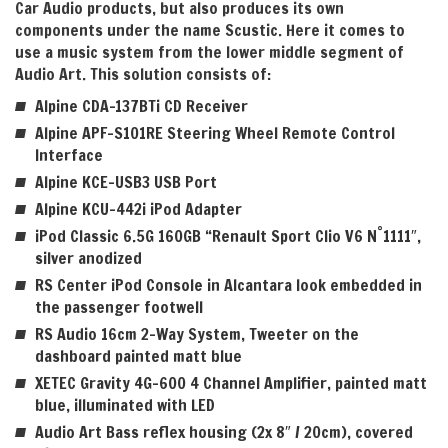
Car Audio products, but also produces its own
components under the name Scustic. Here it comes to
use
a music system from the lower middle segment of
Audio Art. This solution consists of:
Alpine CDA-137BTi CD Receiver
Alpine APF-S101RE Steering Wheel Remote Control
Interface
Alpine KCE-USB3 USB Port
Alpine KCU-442i iPod Adapter
°
iPod Classic 6.5G 160GB “Renault Sport Clio V6 N
1111″,
silver anodized
RS Center iPod Console in Alcantara look embedded in
the passenger footwell
RS Audio 16cm 2-Way System, Tweeter on the
dashboard painted matt blue
XETEC Gravity 4G-600 4 Channel Amplifier, painted matt
blue, illuminated with LED
Audio Art Bass reflex housing (2x 8″ / 20cm), covered