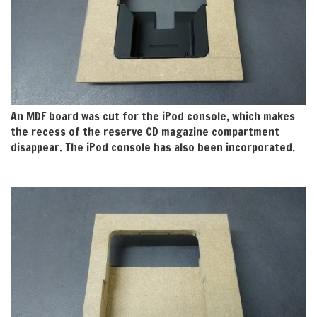
An MDF board was cut for the iPod console, which makes
the recess of the reserve CD magazine compartment
disappear. The iPod console has also been incorporated.