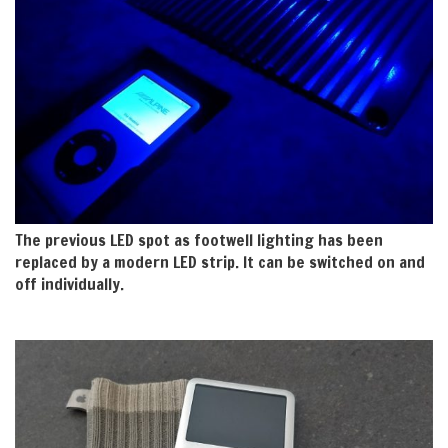
The previous LED spot as footwell lighting has been
replaced by a modern LED strip. It can be switched on and
off individually.