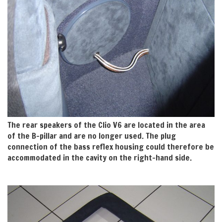
The rear speakers of the Clio V6 are located in the area
of the B-pillar and are no longer used. The plug
connection of the bass reflex housing could therefore be
accommodated in the cavity on the right-hand side.