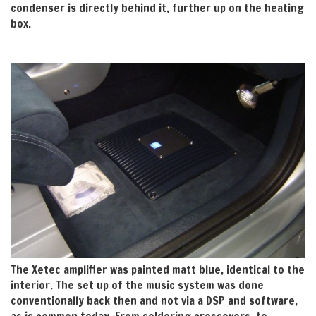
condenser is directly behind it, further up on the heating
box.
The Xetec amplifier was painted matt blue, identical to the
interior. The set up of the music system was done
conventionally back then and not via a DSP and software,