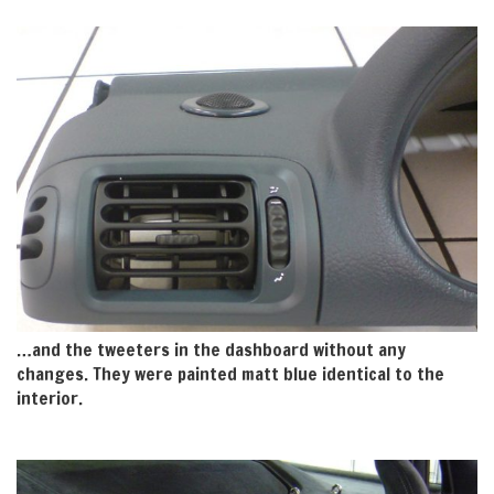
…and the tweeters in the dashboard without any
changes. They were painted matt blue identical to the
interior.