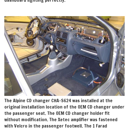
The Alpine CD changer CHA-S624 was installed at the
original installation location of the OEM CD changer under
the passenger seat. The OEM CD changer holder fit
without modification. The Xetec amplifier was fastened
with Velcro in the passenger footwell. The 1 Farad