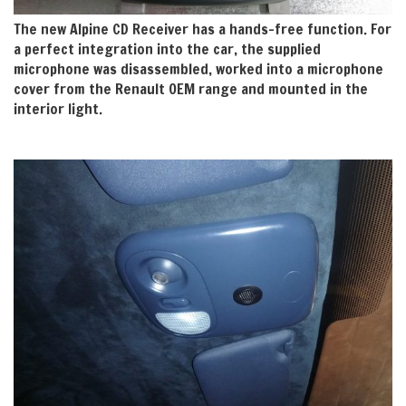
The new Alpine CD Receiver has a hands-free function. For
a perfect integration into the car, the supplied
microphone was disassembled, worked into a microphone
cover from the Renault OEM range and mounted in the
interior light.