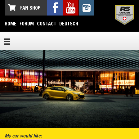
FAN SHOP
HOME
FORUM
CONTACT
DEUTSCH
My car would like: