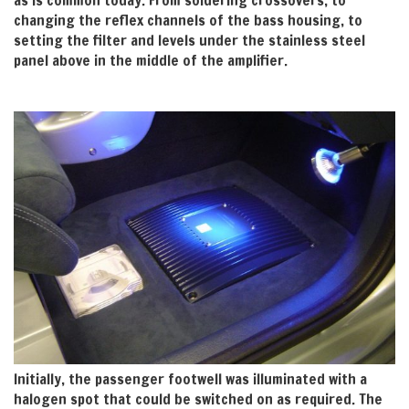
as is common today. From soldering crossovers, to
changing the reflex channels of the bass housing, to
setting the filter and levels under the stainless steel
panel above in the middle of the amplifier.
Initially, the passenger footwell was illuminated with a
halogen spot that could be switched on as required. The