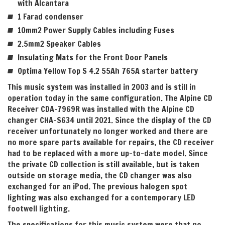
with Alcantara
1 Farad condenser
10mm2 Power Supply Cables including Fuses
2.5mm2 Speaker Cables
Insulating Mats for the Front Door Panels
Optima Yellow Top S 4.2 55Ah 765A starter battery
This music system was installed in 2003 and is still in
operation today in the same configuration. The Alpine CD
Receiver CDA-7969R was installed with the Alpine CD
changer CHA-S634 until 2021. Since the display of the CD
receiver unfortunately no longer worked and there are
no more spare parts available for repairs, the CD receiver
had to be replaced with a more up-to-date model. Since
the private CD collection is still available, but is taken
outside on storage media, the CD changer was also
exchanged for an iPod. The previous halogen spot
lighting was also exchanged for a contemporary LED
footwell lighting.
The specifications for this music system were that no