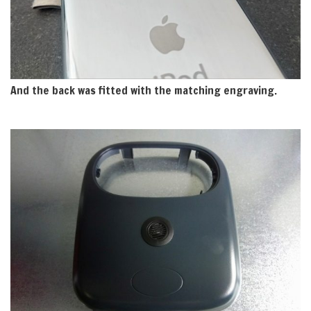
And the back was fitted with the matching engraving.