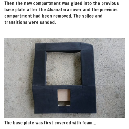
Then the new compartment was glued into the previous
base plate after the Alcanatara cover and the previous
compartment had been removed. The splice and
transitions were sanded.
The base plate was first covered with foam…