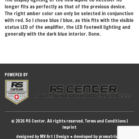
longer fits as perfectly as that of the previous device.
The right amber color can only be selected in conjunction
with red. So I chose blue / blue, as this fits with the visible
status LED of the amplifier, the LED footwell lighting and
generally with the dark blue interior. Done.
POWERED BY
© 2026 RS Center. All rights reserved.
Terms and Conditions
|
Imprint
designed by MV Art | Design
●
developed by promatrix ag