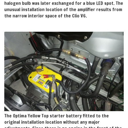
halogen bulb was later exchanged for a blue LED spot. The
unusual installation location of the amplifier results from
the narrow interior space of the Clio V6.
The Optima Yellow Top starter battery fitted to the
original installation location without any major