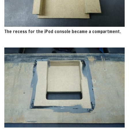
The recess for the iPod console became a compartment.