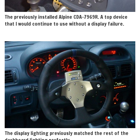
The previously installed Alpine CDA-7969R. A top device
that I would continue to use without a display failure.
The display lighting previously matched the rest of the
dashboard lighting perfectly.