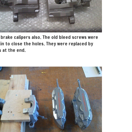
 brake calipers also. The old bleed screws were
in to close the holes. They were replaced by
 at the end.