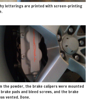
hy letterings are printed with screen-printing
e.
m the powder, the brake calipers were mounted
 brake pads and bleed screws, and the brake
as vented. Done.