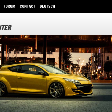
FORUM
CONTACT
DEUTSCH
NTER