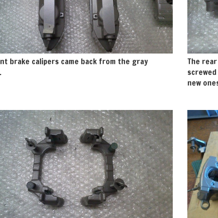
nt brake calipers came back from the gray
The rear
.
screwed 
new ones