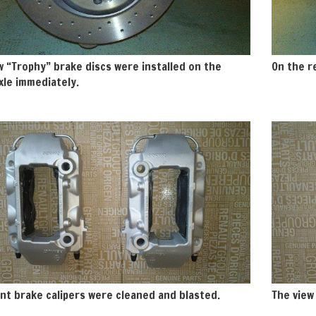
 “Trophy” brake discs were installed on the
On the re
xle immediately.
nt brake calipers were cleaned and blasted.
The view