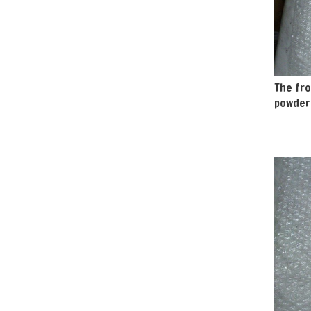
The fro
powder