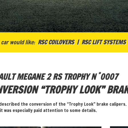
car would like:
RSC COILOVERS
RSC LIFT SYSTEMS
°
AULT MEGANE 2 RS TROPHY N
0007
VERSION “TROPHY LOOK” BRAK
described the conversion of the “Trophy Look” brake calipers. 
 it was especially paid attention to some details.