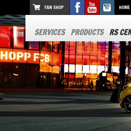
FAN SHOP
HOME
SERVICES
PRODUCTS
RS CE