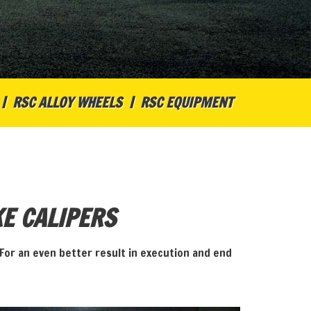
RSC ALLOY WHEELS
RSC EQUIPMENT
E CALIPERS
For an even better result in execution and end