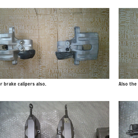
r brake calipers also.
Also the 