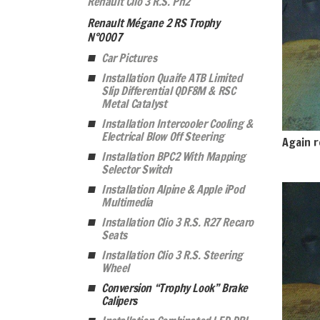
Renault Clio 3 R.S. Ph2
Renault Mégane 2 RS Trophy
N°0007
Car Pictures
Installation Quaife ATB Limited
Slip Differential QDF8M & RSC
Metal Catalyst
Installation Intercooler Cooling &
Electrical Blow Off Steering
Again r
Installation BPC2 With Mapping
Selector Switch
Installation Alpine & Apple iPod
Multimedia
Installation Clio 3 R.S. R27 Recaro
Seats
Installation Clio 3 R.S. Steering
Wheel
Conversion “Trophy Look” Brake
Calipers