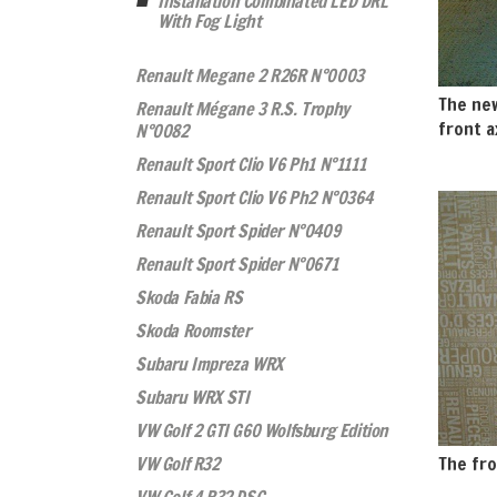
Installation Combinated LED DRL
With Fog Light
Renault Megane 2 R26R N°0003
The new
Renault Mégane 3 R.S. Trophy
front a
N°0082
Renault Sport Clio V6 Ph1 N°1111
Renault Sport Clio V6 Ph2 N°0364
Renault Sport Spider N°0409
Renault Sport Spider N°0671
Skoda Fabia RS
Skoda Roomster
Subaru Impreza WRX
Subaru WRX STI
VW Golf 2 GTI G60 Wolfsburg Edition
VW Golf R32
The fro