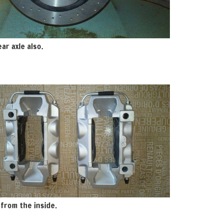
ar axle also.
 from the inside.