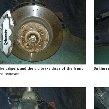
ke calipers and the old brake discs of the front
On the re
re removed.