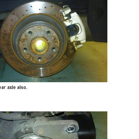
ar axle also.