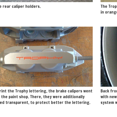
e rear caliper holders.
The Trop
in orang
rint the Trophy lettering, the brake calipers went
Back fro
 the paint shop. There, they were additionally
with new
d transparent, to protect better the lettering.
system w