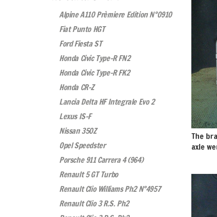
Alpine A110 Prèmiere Edition N°0910
Fiat Punto HGT
Ford Fiesta ST
Honda Civic Type-R FN2
Honda Civic Type-R FK2
Honda CR-Z
Lancia Delta HF Integrale Evo 2
Lexus IS-F
Nissan 350Z
The bra
Opel Speedster
axle we
Porsche 911 Carrera 4 (964)
Renault 5 GT Turbo
Renault Clio Williams Ph2 N°4957
Renault Clio 3 R.S. Ph2