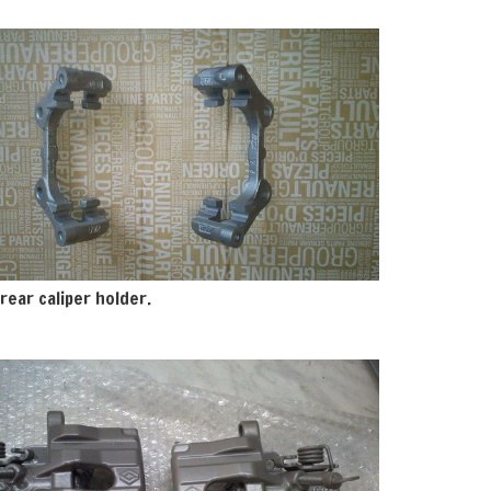
rear caliper holder.