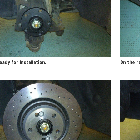
eady for Installation.
On the re