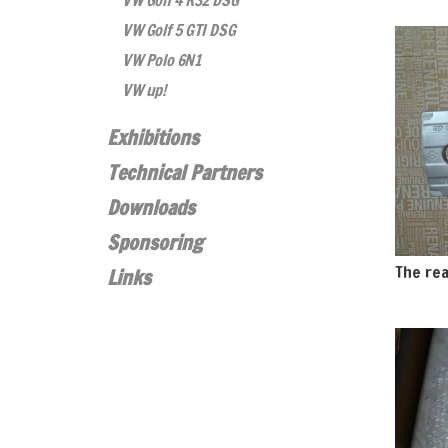
VW Golf 4 R32 DSG
VW Golf 5 GTI DSG
VW Polo 6N1
VW up!
Exhibitions
Technical Partners
Downloads
Sponsoring
The rea
Links