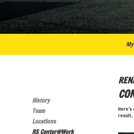
My 
REN
CON
History
Here’s 
Team
result,
Locations
RS Center@Work