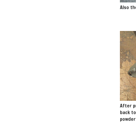
Also th
After p
back to
powdere