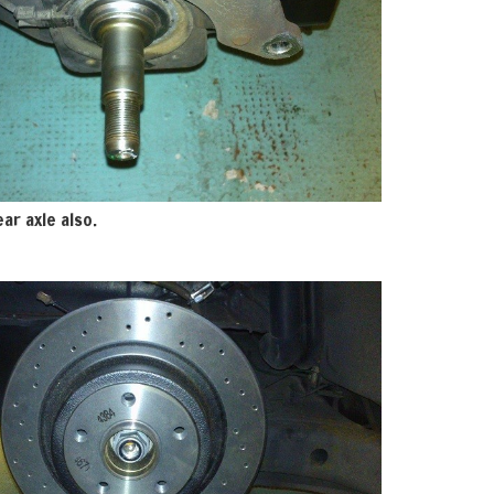
ar axle also.