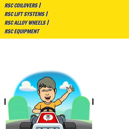
RSC COILOVERS
RSC LIFT SYSTEMS
RSC ALLOY WHEELS
RSC EQUIPMENT