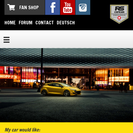
FAN SHOP
HOME
FORUM
CONTACT
DEUTSCH
My car would like: